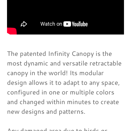
The patented Infinity Canopy is the
most dynamic and versatile retractable
canopy in the world! Its modular
design allows it to adapt to any space,
configured in one or multiple colors
and changed within minutes to create
new designs and patterns.
Any damaged area due to birds or