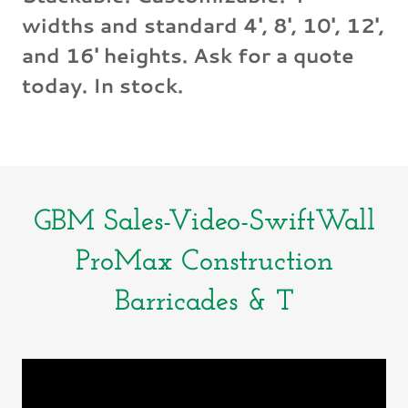
widths and standard 4', 8', 10', 12',
and 16' heights. Ask for a quote
today. In stock.
GBM Sales-Video-SwiftWall
ProMax Construction
Barricades & T