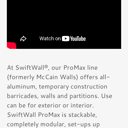
At SwiftWall®, our ProMax line
(formerly McCain Walls) offers all-
aluminum, temporary construction
barricades, walls and partitions. Use
can be for exterior or interior.
SwiftWall ProMax is stackable,
completely modular, set-ups up