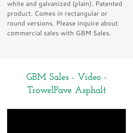
white and galvanized (plain). Patented
product. Comes in rectangular or
round versions. Please inquire about
commercial sales with GBM Sales.
GBM Sales - Video -
TrowelPave Asphalt