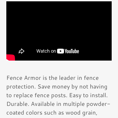
Fence Armor is the leader in fence
protection. Save money by not having
to replace fence posts. Easy to install.
Durable. Available in multiple powder-
coated colors such as wood grain,