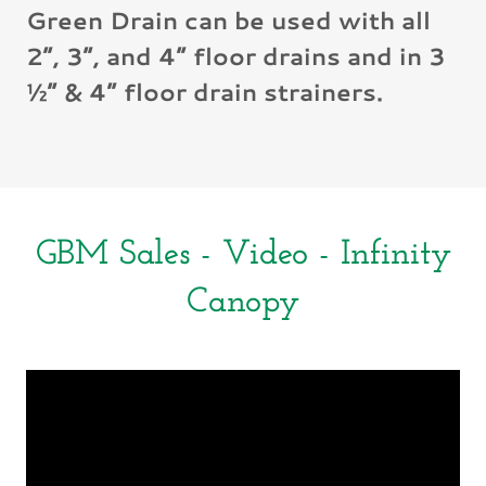
Green Drain can be used with all
2”, 3”, and 4” floor drains and in 3
½” & 4” floor drain strainers.
GBM Sales - Video - Infinity
Canopy