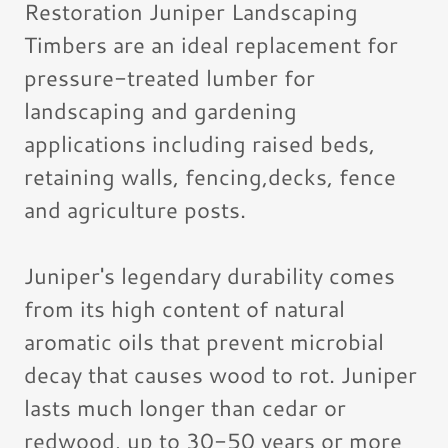
Restoration Juniper Landscaping
Timbers are an ideal replacement for
pressure-treated lumber for
landscaping and gardening
applications including raised beds,
retaining walls, fencing,decks, fence
and agriculture posts.
Juniper's legendary durability comes
from its high content of natural
aromatic oils that prevent microbial
decay that causes wood to rot. Juniper
lasts much longer than cedar or
redwood, up to 30-50 years or more