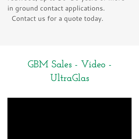
in ground contact applications.
Contact us for a quote today.
GBM Sales - Video -
UltraGlas