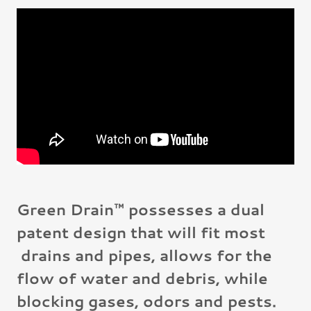
Green Drain™ possesses a dual
patent design that will fit most
drains and pipes, allows for the
flow of water and debris, while
blocking gases, odors and pests.