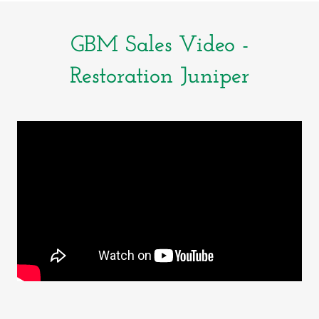
GBM Sales Video -
Restoration Juniper