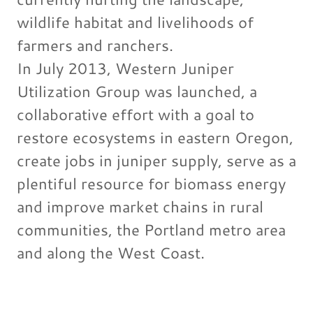
wildlife habitat and livelihoods of
farmers and ranchers.
In July 2013, Western Juniper
Utilization Group was launched, a
collaborative effort with a goal to
restore ecosystems in eastern Oregon,
create jobs in juniper supply, serve as a
plentiful resource for biomass energy
and improve market chains in rural
communities, the Portland metro area
and along the West Coast.