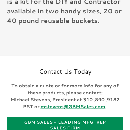
is a kit for the DIY and Contractor
available in two handy sizes, 20 or
40 pound reusable buckets.
Contact Us Today
To obtain a quote or for more info for any of
these products, please contact:
Michael Stevens, President at 310 .890 .9182
PST or
mstevens@GBMSales.com
.
GBM SALES - LEADING MFG. REP
SALES FIRM