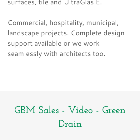
surfaces, tile and UltraGlas E.
Commercial, hospitality, municipal,
landscape projects. Complete design
support available or we work
seamlessly with architects too.
GBM Sales - Video - Green
Drain