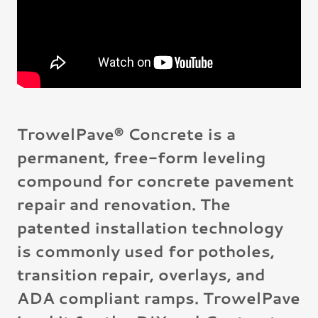
TrowelPave® Concrete is a
permanent, free-form leveling
compound for concrete pavement
repair and renovation. The
patented installation technology
is commonly used for potholes,
transition repair, overlays, and
ADA compliant ramps. TrowelPave