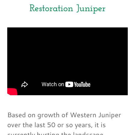
Restoration Juniper
Based on growth of Western Juniper
over the last 50 or so years, it is
currently hurting the landscape,