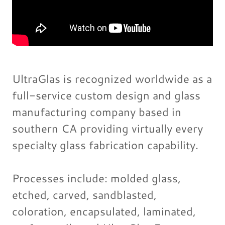
UltraGlas is recognized worldwide as a
full-service custom design and glass
manufacturing company based in
southern CA providing virtually every
specialty glass fabrication capability.
Processes include: molded glass,
etched, carved, sandblasted,
coloration, encapsulated, laminated,