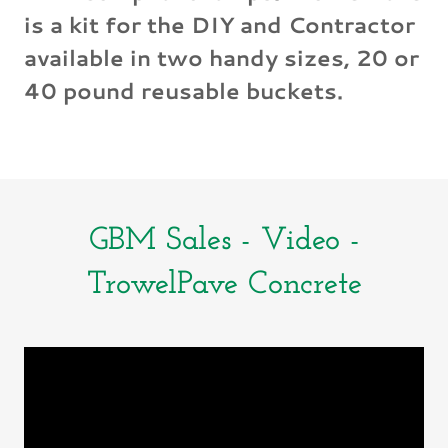
is a kit for the DIY and Contractor
available in two handy sizes, 20 or
40 pound reusable buckets.
GBM Sales - Video -
TrowelPave Concrete