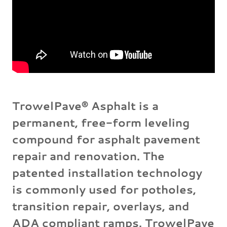
TrowelPave® Asphalt is a
permanent, free-form leveling
compound for asphalt pavement
repair and renovation. The
patented installation technology
is commonly used for potholes,
transition repair, overlays, and
ADA compliant ramps. TrowelPave