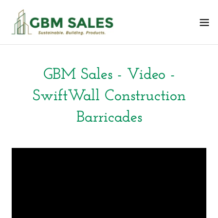
GBM Sales - Video -
SwiftWall Construction
Barricades