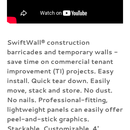
SwiftWall® construction
barricades and temporary walls -
save time on commercial tenant
improvement (TI) projects. Easy
install. Quick tear down. Easily
move, stack and store. No dust.
No nails. Professional-fitting,
lightweight panels can easily offer
peel-and-stick graphics.
Stackable. Customizable. 4'