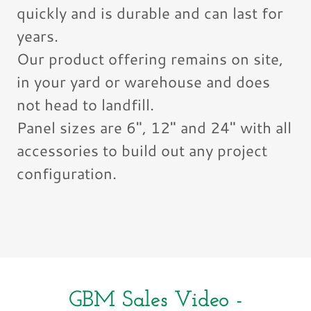
quickly and is durable and can last for
years.
Our product offering remains on site,
in your yard or warehouse and does
not head to landfill.
Panel sizes are 6", 12" and 24" with all
accessories to build out any project
configuration.
GBM Sales Video -