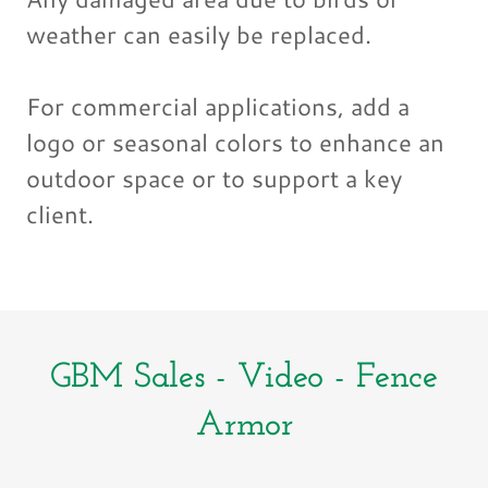
weather can easily be replaced.
For commercial applications, add a
logo or seasonal colors to enhance an
outdoor space or to support a key
client.
GBM Sales - Video - Fence
Armor