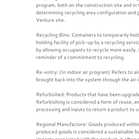
program, both on the construction site and in t
determining recycling area configuration and
Venture site.
Recycling Bins: Containers to temporarily hold 
holding facility of pick-up by a recycling serv
by allowing occupants to recycle more easily. 
reminder of a commitment to recycling.
Re-entry: (In indoor air program) Refers to ai
brought back into the system through the air 
Refurbished: Products that have been upgraded 
Refurbishing is considered a form of reuse, and
processing and inputs to return a product to u
Regional Manufacture: Goods produced within a 
produced goods is considered a sustainable bui
impacts associated with the product, it often 