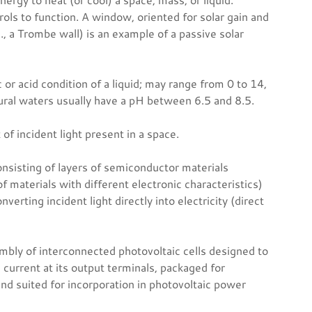
ols to function. A window, oriented for solar gain and
, a Trombe wall) is an example of a passive solar
 or acid condition of a liquid; may range from 0 to 14,
tural waters usually have a pH between 6.5 and 8.5.
f incident light present in a space.
onsisting of layers of semiconductor materials
of materials with different electronic characteristics)
verting incident light directly into electricity (direct
mbly of interconnected photovoltaic cells designed to
 current at its output terminals, packaged for
nd suited for incorporation in photovoltaic power