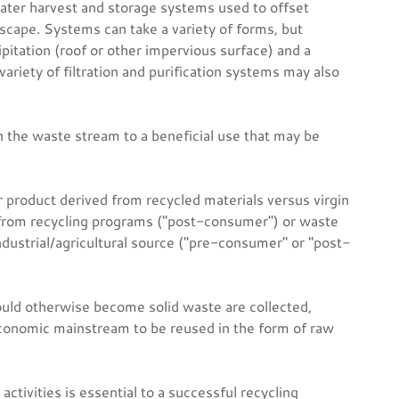
ter harvest and storage systems used to offset
dscape. Systems can take a variety of forms, but
cipitation (roof or other impervious surface) and a
riety of filtration and purification systems may also
n the waste stream to a beneficial use that may be
r product derived from recycled materials versus virgin
 from recycling programs ("post-consumer") or waste
ndustrial/agricultural source ("pre-consumer" or "post-
ould otherwise become solid waste are collected,
conomic mainstream to be reused in the form of raw
ctivities is essential to a successful recycling