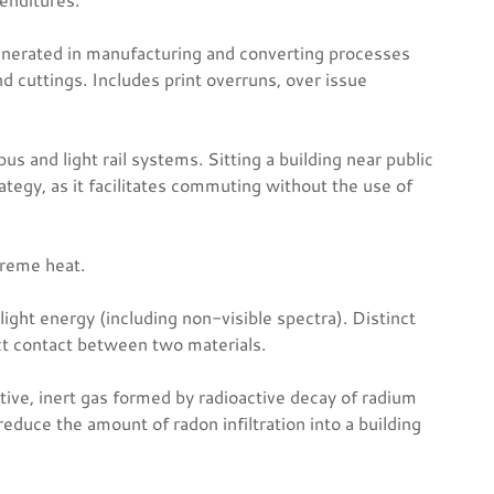
nerated in manufacturing and converting processes
 cuttings. Includes print overruns, over issue
us and light rail systems. Sitting a building near public
rategy, as it facilitates commuting without the use of
treme heat.
light energy (including non-visible spectra). Distinct
ct contact between two materials.
ctive, inert gas formed by radioactive decay of radium
reduce the amount of radon infiltration into a building