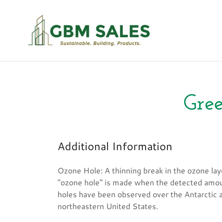
Gree
Additional Information
Ozone Hole: A thinning break in the ozone lay
"ozone hole" is made when the detected amou
holes have been observed over the Antarctic a
northeastern United States.