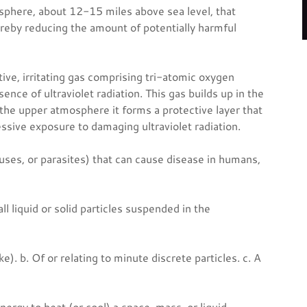
sphere, about 12-15 miles above sea level, that
ereby reducing the amount of potentially harmful
tive, irritating gas comprising tri-atomic oxygen
nce of ultraviolet radiation. This gas builds up in the
the upper atmosphere it forms a protective layer that
essive exposure to damaging ultraviolet radiation.
uses, or parasites) that can cause disease in humans,
ll liquid or solid particles suspended in the
ke). b. Of or relating to minute discrete particles. c. A
nergy to heat (or cool) a space, mass, or liquid.