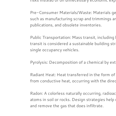
Pre-Consumer Materials/Waste: Materials ge
such as manufacturing scrap and trimmings and
publications, and obsolete inventories.
Public Transportation: Mass transit, including b
transit is considered a sustainable building st
single occupancy vehicles.
Pyrolysis: Decomposition of a chemical by ex
Radiant Heat: Heat transferred in the form of 
from conductive heat, occurring with the dire
Radon: A colorless naturally occurring, radioa
atoms in soil or rocks. Design strategies help 
and remove the gas that does infiltrate.