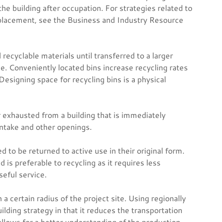
he building after occupation. For strategies related to
 placement, see the Business and Industry Resource
recyclable materials until transferred to a larger
ice. Conveniently located bins increase recycling rates
Designing space for recycling bins is a physical
r exhausted from a building that is immediately
intake and other openings.
to be returned to active use in their original form.
 is preferable to recycling as it requires less
seful service.
certain radius of the project site. Using regionally
lding strategy in that it reduces the transportation
allows for a better understanding of the production