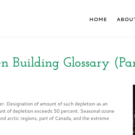
HOME
ABOU
n Building Glossary (Par
er. Designation of amount of such depletion as an
nt of depletion exceeds 50 percent. Seasonal ozone
nd arctic regions, part of Canada, and the extreme