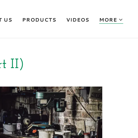
T US
PRODUCTS
VIDEOS
MORE
t II)