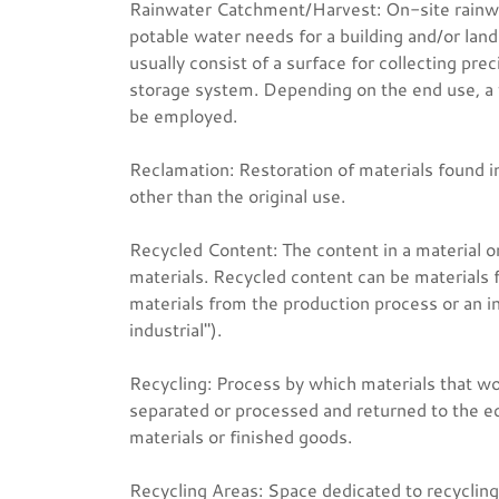
Rainwater Catchment/Harvest: On-site rainwa
potable water needs for a building and/or lan
usually consist of a surface for collecting pre
storage system. Depending on the end use, a va
be employed.
Reclamation: Restoration of materials found i
other than the original use.
Recycled Content: The content in a material o
materials. Recycled content can be materials
materials from the production process or an i
industrial").
Recycling: Process by which materials that w
separated or processed and returned to the e
materials or finished goods.
Recycling Areas: Space dedicated to recycling a