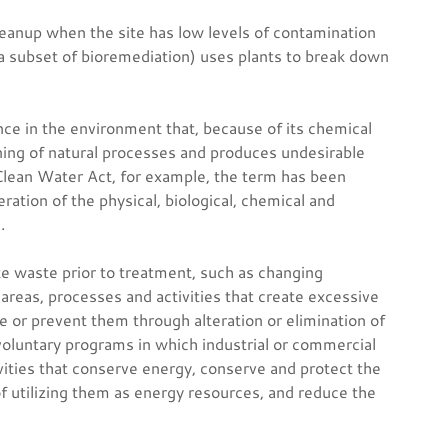
eanup when the site has low levels of contamination
a subset of bioremediation) uses plants to break down
nce in the environment that, because of its chemical
ning of natural processes and produces undesirable
Clean Water Act, for example, the term has been
tion of the physical, biological, chemical and
.
te waste prior to treatment, such as changing
 areas, processes and activities that create excessive
e or prevent them through alteration or elimination of
voluntary programs in which industrial or commercial
vities that conserve energy, conserve and protect the
f utilizing them as energy resources, and reduce the