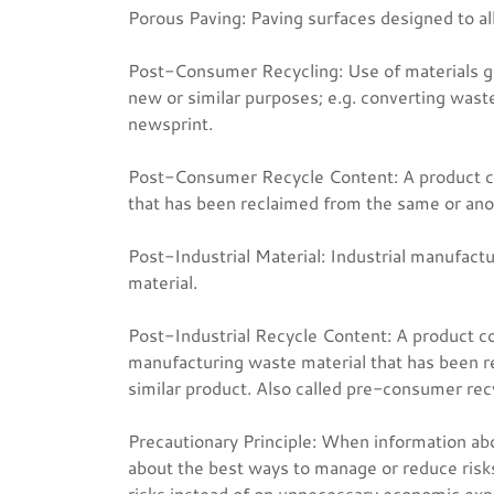
Porous Paving: Paving surfaces designed to al
Post-Consumer Recycling: Use of materials g
new or similar purposes; e.g. converting wast
newsprint.
Post-Consumer Recycle Content: A product co
that has been reclaimed from the same or anoth
Post-Industrial Material: Industrial manufact
material.
Post-Industrial Recycle Content: A product c
manufacturing waste material that has been r
similar product. Also called pre-consumer rec
Precautionary Principle: When information abo
about the best ways to manage or reduce risk
risks instead of on unnecessary economic exp