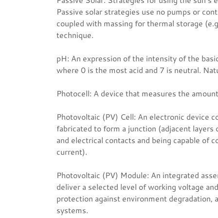
Passive solar strategies use no pumps or contr
coupled with massing for thermal storage (e.g.
technique.
pH: An expression of the intensity of the basic
where 0 is the most acid and 7 is neutral. Na
Photocell: A device that measures the amount o
Photovoltaic (PV) Cell: An electronic device c
fabricated to form a junction (adjacent layers 
and electrical contacts and being capable of con
current).
Photovoltaic (PV) Module: An integrated asse
deliver a selected level of working voltage and
protection against environment degradation, a
systems.