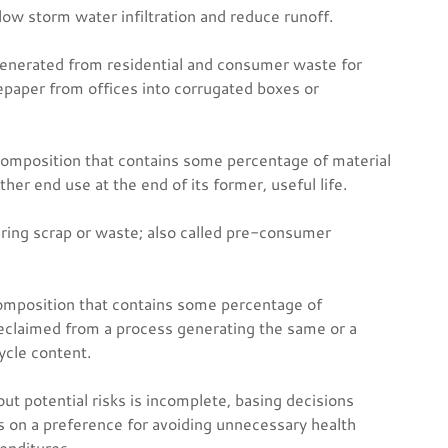
low storm water infiltration and reduce runoff.
enerated from residential and consumer waste for
epaper from offices into corrugated boxes or
mposition that contains some percentage of material
er end use at the end of its former, useful life.
uring scrap or waste; also called pre-consumer
omposition that contains some percentage of
eclaimed from a process generating the same or a
ycle content.
ut potential risks is incomplete, basing decisions
s on a preference for avoiding unnecessary health
enditures.