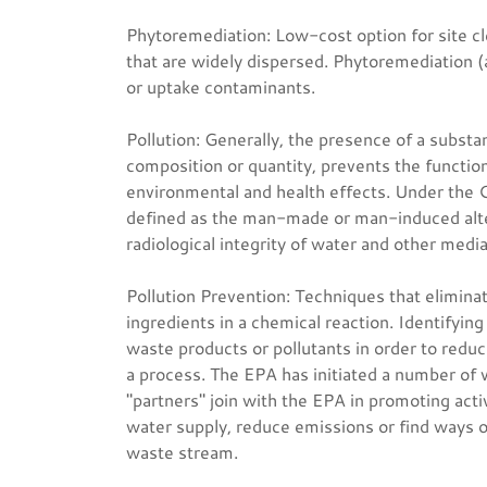
Phytoremediation: Low-cost option for site cl
that are widely dispersed. Phytoremediation (
or uptake contaminants.
Pollution: Generally, the presence of a substa
composition or quantity, prevents the functio
environmental and health effects. Under the 
defined as the man-made or man-induced altera
radiological integrity of water and other media
Pollution Prevention: Techniques that elimina
ingredients in a chemical reaction. Identifying
waste products or pollutants in order to reduc
a process. The EPA has initiated a number of 
"partners" join with the EPA in promoting acti
water supply, reduce emissions or find ways o
waste stream.