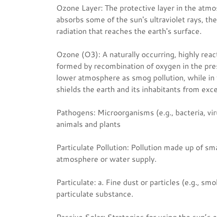
Ozone Layer: The protective layer in the atmo
absorbs some of the sun's ultraviolet rays, th
radiation that reaches the earth's surface.
Ozone (O3): A naturally occurring, highly reac
formed by recombination of oxygen in the prese
lower atmosphere as smog pollution, while in 
shields the earth and its inhabitants from exc
Pathogens: Microorganisms (e.g., bacteria, vir
animals and plants
Particulate Pollution: Pollution made up of sma
atmosphere or water supply.
Particulate: a. Fine dust or particles (e.g., smo
particulate substance.
Passive Solar: Strategies for using the sun’s e